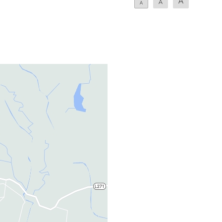
A
A
A