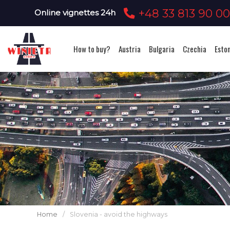
+48 33 813 90 0
Online vignettes 24h
How to buy?
Austria
Bulgaria
Czechia
Esto
Home
/
Slovenia - avoid the highways