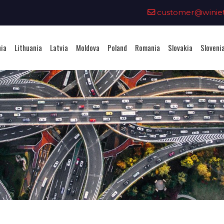
0
customer@winieta
nia
Lithuania
Latvia
Moldova
Poland
Romania
Slovakia
Sloveni