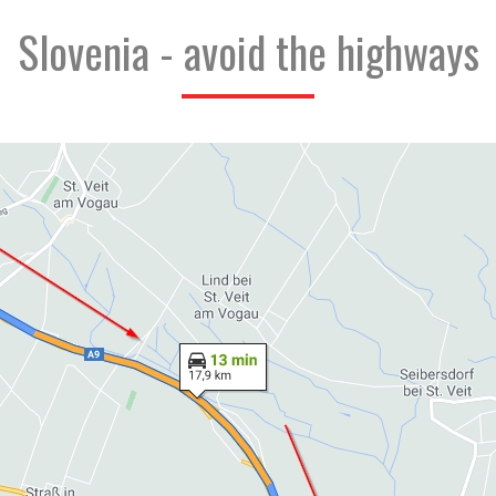
Slovenia - avoid the highways