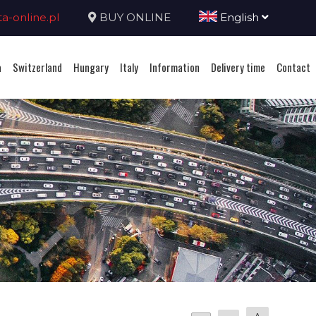
-online.pl
BUY ONLINE
English
a
Switzerland
Hungary
Italy
Information
Delivery time
Contact